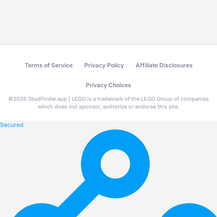
Terms of Service
Privacy Policy
Affiliate Disclosures
Privacy Choices
©
2026
StudFinder.app | LEGO is a trademark of the LEGO Group of companies
which does not sponsor, authorize or endorse this site.
Secured