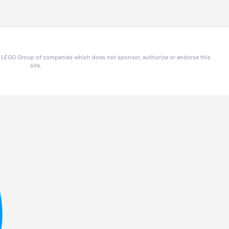
he LEGO Group of companies which does not sponsor, authorize or endorse this
site.