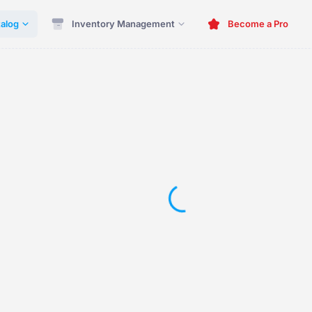
alog
Inventory Management
Become a Pro