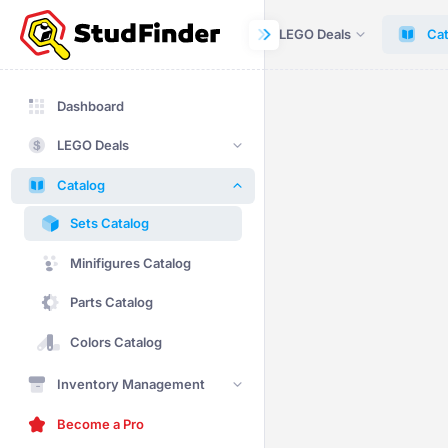
Dashboard
LEGO Deals
Cat
Dashboard
LEGO Deals
Catalog
Sets Catalog
Minifigures Catalog
Parts Catalog
Colors Catalog
Inventory Management
Become a Pro