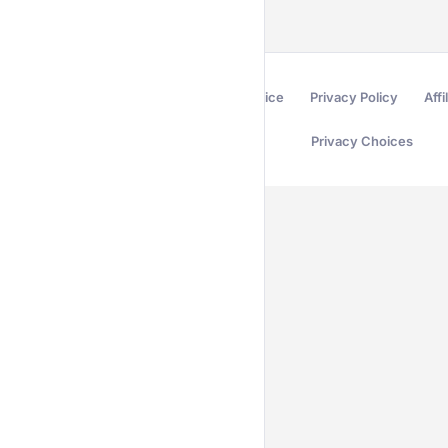
Terms of Service
Privacy Policy
Affi
Privacy Choices
Secured