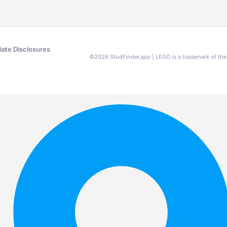
liate Disclosures
©
2026
StudFinder.app | LEGO is a trademark of t