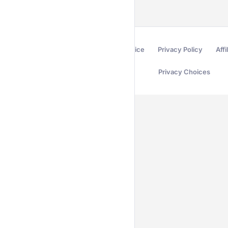
Terms of Service
Privacy Policy
Affi
Privacy Choices
Secured