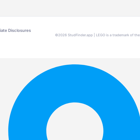
liate Disclosures
©
2026
StudFinder.app | LEGO is a trademark of t