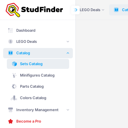
Dashboard
LEGO Deals
Cat
Dashboard
LEGO Deals
Catalog
Sets Catalog
Minifigures Catalog
Parts Catalog
Colors Catalog
Inventory Management
Become a Pro