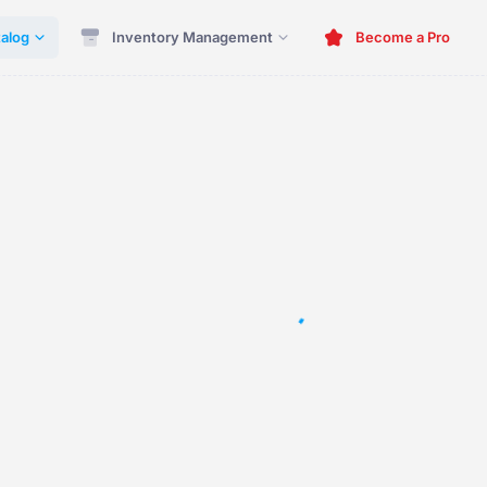
alog
Inventory Management
Become a Pro