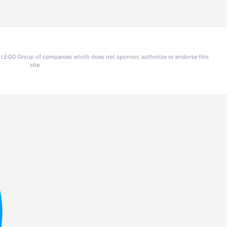
he LEGO Group of companies which does not sponsor, authorize or endorse this
site.