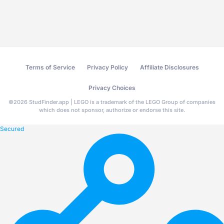
Terms of Service
Privacy Policy
Affiliate Disclosures
Privacy Choices
©
2026
StudFinder.app | LEGO is a trademark of the LEGO Group of companies
which does not sponsor, authorize or endorse this site.
Secured