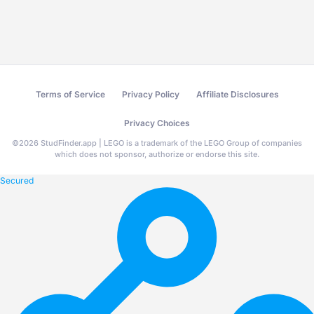
Terms of Service
Privacy Policy
Affiliate Disclosures
Privacy Choices
©
2026
StudFinder.app | LEGO is a trademark of the LEGO Group of companies
which does not sponsor, authorize or endorse this site.
Secured