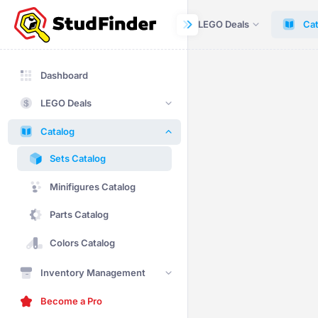
Dashboard
LEGO Deals
Cat
Dashboard
LEGO Deals
Catalog
Sets Catalog
Minifigures Catalog
Parts Catalog
Colors Catalog
Inventory Management
Become a Pro