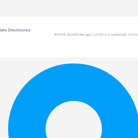
liate Disclosures
©
2026
StudFinder.app | LEGO is a trademark of t