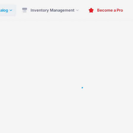
alog
Inventory Management
Become a Pro