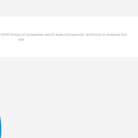
he LEGO Group of companies which does not sponsor, authorize or endorse this
site.