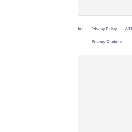
Terms of Service
Privacy Policy
Affi
Privacy Choices
Secured