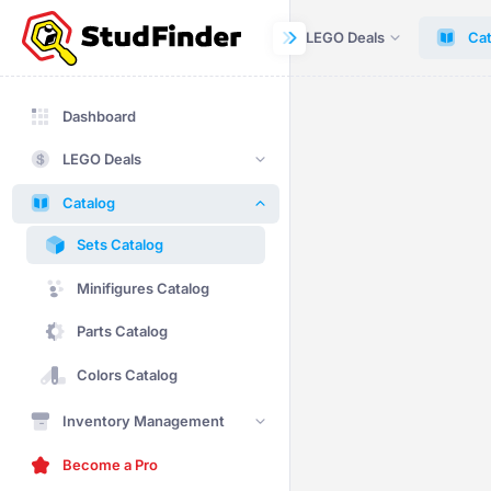
Dashboard
LEGO Deals
Cat
Dashboard
LEGO Deals
Catalog
Sets Catalog
Minifigures Catalog
Parts Catalog
Colors Catalog
Inventory Management
Become a Pro