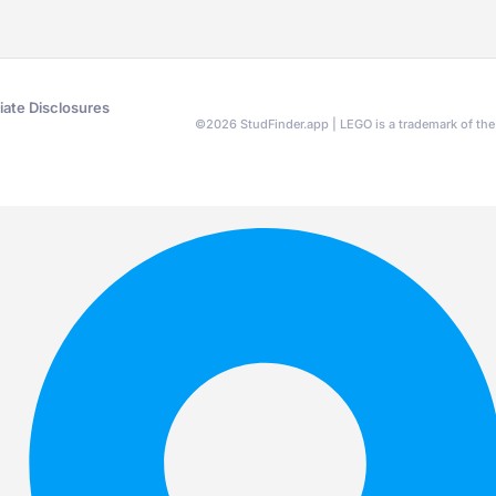
liate Disclosures
©
2026
StudFinder.app | LEGO is a trademark of t