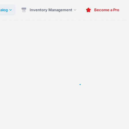
alog
Inventory Management
Become a Pro