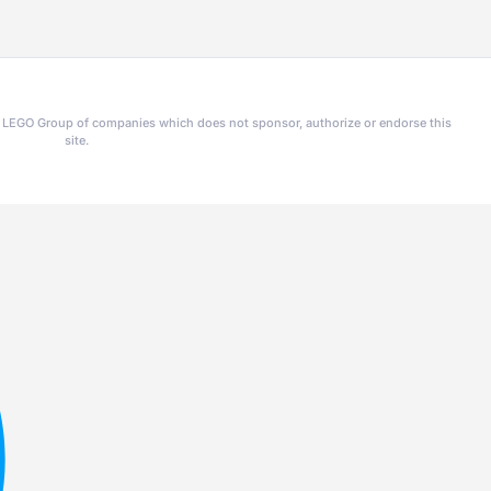
he LEGO Group of companies which does not sponsor, authorize or endorse this
site.