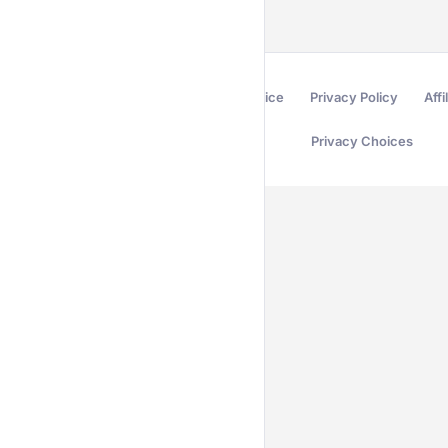
Terms of Service
Privacy Policy
Affi
Privacy Choices
Secured