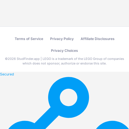
Terms of Service
Privacy Policy
Affiliate Disclosures
Privacy Choices
©
2026
StudFinder.app | LEGO is a trademark of the LEGO Group of companies
which does not sponsor, authorize or endorse this site.
Secured