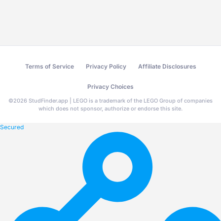
Terms of Service
Privacy Policy
Affiliate Disclosures
Privacy Choices
©
2026
StudFinder.app | LEGO is a trademark of the LEGO Group of companies
which does not sponsor, authorize or endorse this site.
Secured