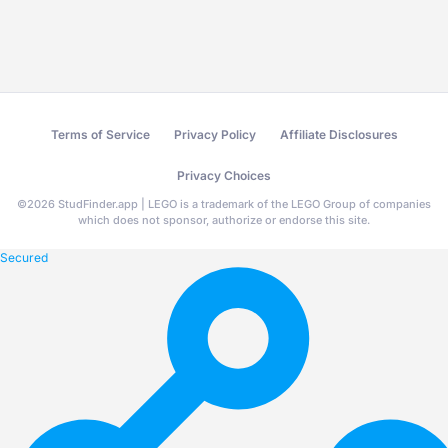
Terms of Service
Privacy Policy
Affiliate Disclosures
Privacy Choices
©
2026
StudFinder.app | LEGO is a trademark of the LEGO Group of companies
which does not sponsor, authorize or endorse this site.
Secured