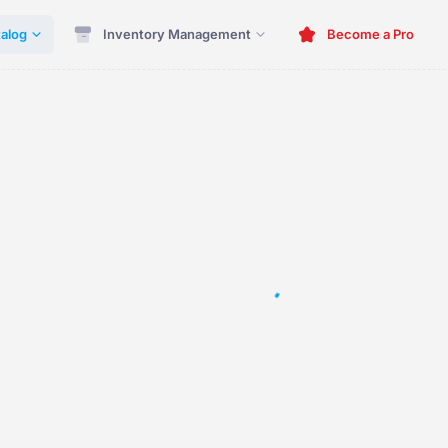
alog
Inventory Management
Become a Pro