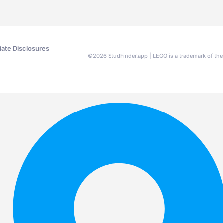
liate Disclosures
©
2026
StudFinder.app | LEGO is a trademark of t