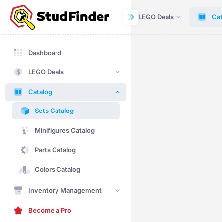
Dashboard
LEGO Deals
Cat
Dashboard
LEGO Deals
Catalog
Sets Catalog
Minifigures Catalog
Parts Catalog
Colors Catalog
Inventory Management
Become a Pro