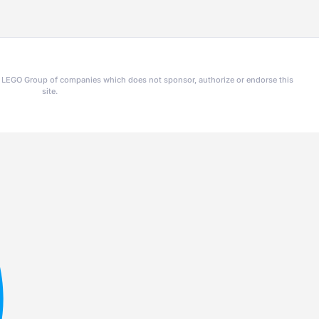
he LEGO Group of companies which does not sponsor, authorize or endorse this
site.