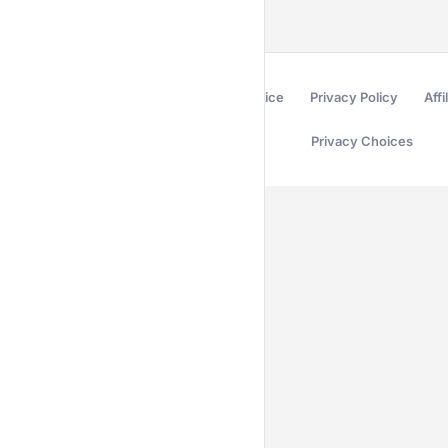
Terms of Service
Privacy Policy
Affi
Privacy Choices
Secured