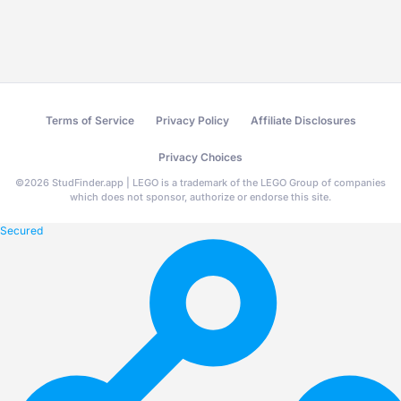
Terms of Service
Privacy Policy
Affiliate Disclosures
Privacy Choices
©
2026
StudFinder.app | LEGO is a trademark of the LEGO Group of companies
which does not sponsor, authorize or endorse this site.
Secured