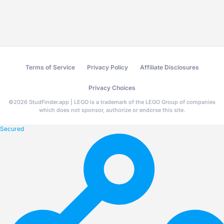
Terms of Service
Privacy Policy
Affiliate Disclosures
Privacy Choices
©
2026
StudFinder.app | LEGO is a trademark of the LEGO Group of companies
which does not sponsor, authorize or endorse this site.
Secured