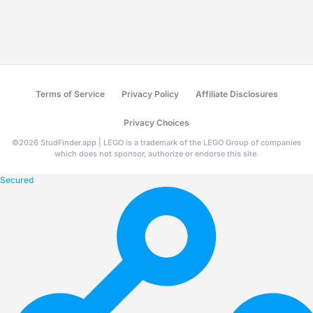
Terms of Service
Privacy Policy
Affiliate Disclosures
Privacy Choices
©
2026
StudFinder.app | LEGO is a trademark of the LEGO Group of companies
which does not sponsor, authorize or endorse this site.
Secured