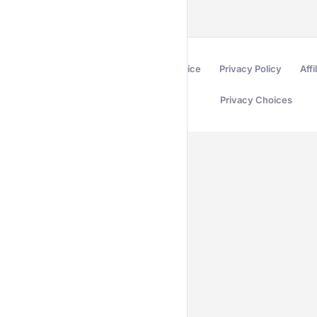
Terms of Service
Privacy Policy
Affi
Privacy Choices
Secured