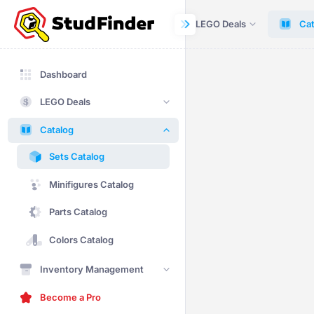
Dashboard
LEGO Deals
Cat
Dashboard
LEGO Deals
Catalog
Sets Catalog
Minifigures Catalog
Parts Catalog
Colors Catalog
Inventory Management
Become a Pro