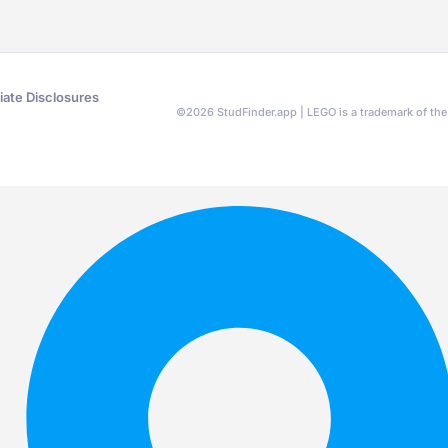
liate Disclosures
©
2026
StudFinder.app | LEGO is a trademark of t