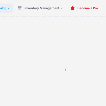
alog
Inventory Management
Become a Pro