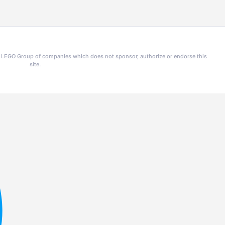
he LEGO Group of companies which does not sponsor, authorize or endorse this
site.